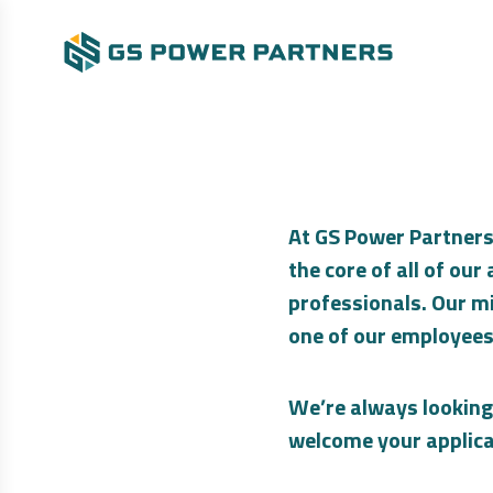
At GS Power Partners
the core of all of ou
professionals. Our mi
one of our employees
We’re always looking
welcome your applica