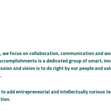
, we focus on collaboration, communication and wor
r accomplishments is a dedicated group of smart, in
ssion and vision is to do right by our people and va
.
 to add entrepreneurial and intellectually curious
tion.