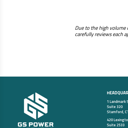
Due to the high volume o
carefully reviews each a
HEADQUA
1 Landmark 
Suite 320
Stamford, C
420 Lexingt
Suite 2533