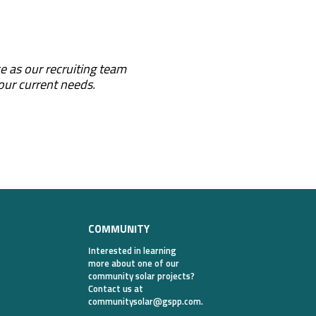
e as our recruiting team
 our current needs.
COMMUNITY
Interested in learning
more about one of our
community solar projects?
Contact us at
communitysolar@gspp.com
.