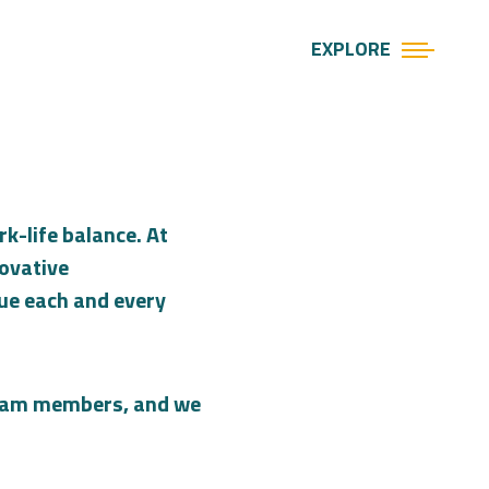
EXPLORE
k-life balance. At
novative
lue each and every
 team members, and we