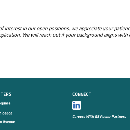
f interest in our open positions, we appreciate your patienc
pplication. We will reach out if your background aligns with
RTERS
CONNECT
Square
T 06901
Careers With GS Power Partners
on Avenue