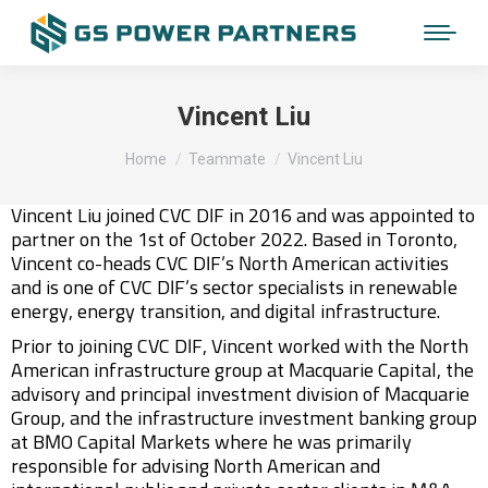
Vincent Liu
You are here:
Home
Teammate
Vincent Liu
Vincent Liu joined CVC DIF in 2016 and was appointed to
partner on the 1st of October 2022. Based in Toronto,
Vincent co-heads CVC DIF’s North American activities
and is one of CVC DIF’s sector specialists in renewable
energy, energy transition, and digital infrastructure.
Prior to joining CVC DIF, Vincent worked with the North
American infrastructure group at Macquarie Capital, the
advisory and principal investment division of Macquarie
Group, and the infrastructure investment banking group
at BMO Capital Markets where he was primarily
responsible for advising North American and