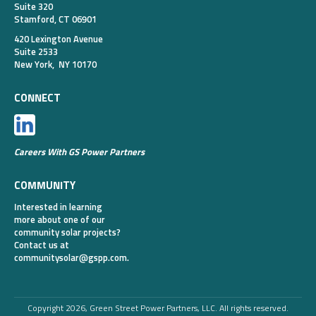
Suite 320
Stamford, CT 06901
420 Lexington Avenue
Suite 2533
New York, NY 10170
CONNECT
Careers With GS Power Partners
COMMUNITY
Interested in learning
more about one of our
community solar projects?
Contact us at
communitysolar@gspp.com
.
Copyright 2026, Green Street Power Partners, LLC. All rights reserved.