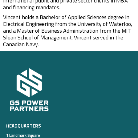
international public and private sector clients in M&A
and financing mandates.
Vincent holds a Bachelor of Applied Sciences degree in
Electrical Engineering from the University of Waterloo,
and a Master of Business Administration from the MIT
Sloan School of Management. Vincent served in the
Canadian Navy.
HEADQUARTERS
1 Landmark Square