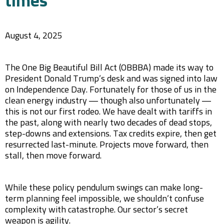
times
August 4, 2025
The One Big Beautiful Bill Act (OBBBA) made its way to
President Donald Trump’s desk and was signed into law
on Independence Day. Fortunately for those of us in the
clean energy industry — though also unfortunately —
this is not our first rodeo. We have dealt with tariffs in
the past, along with nearly two decades of dead stops,
step-downs and extensions. Tax credits expire, then get
resurrected last-minute. Projects move forward, then
stall, then move forward.
While these policy pendulum swings can make long-
term planning feel impossible, we shouldn’t confuse
complexity with catastrophe. Our sector’s secret
weapon is agility.