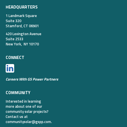
HEADQUARTERS
1 Landmark Square
Suite 320
Stamford, CT 06901
420 Lexington Avenue
Suite 2533
New York, NY 10170
CONNECT
Careers With GS Power Partners
COMMUNITY
Interested in learning
more about one of our
community solar projects?
Contact us at
communitysolar@gspp.com
.