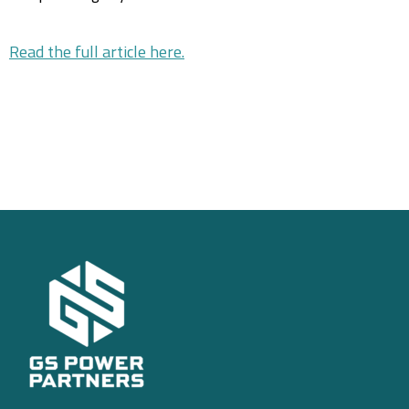
Read the full article here.