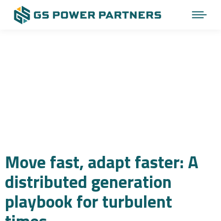
Move fast, adapt faster: A
distributed generation
playbook for turbulent