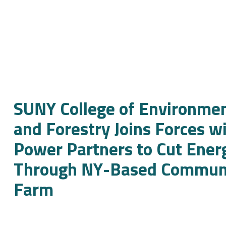
SUNY College of Environmen
and Forestry Joins Forces w
Power Partners to Cut Ener
Through NY-Based Communi
Farm