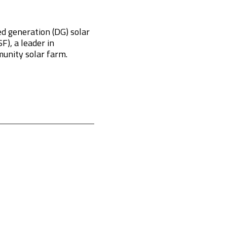
d generation (DG) solar
), a leader in
munity solar farm.