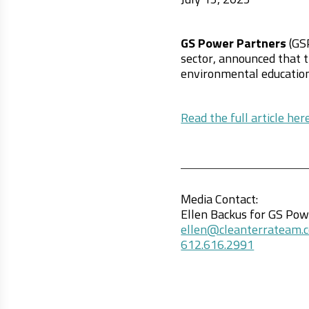
July 15, 2025
GS Power Partners
(GSP
sector, announced that t
environmental education
Read the full article here
Media Contact:
Ellen Backus for GS Po
ellen@cleanterrateam.
612.616.2991