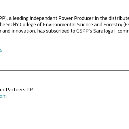
P), a leading Independent Power Producer in the distribute
he SUNY College of Environmental Science and Forestry (ESF
 and innovation, has subscribed to GSPP’s Saratoga II com
.
wer Partners PR
com