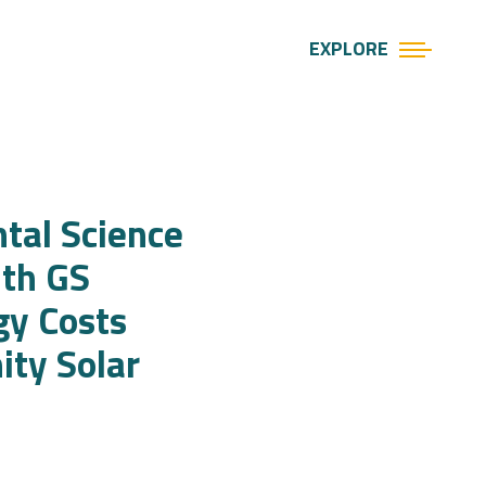
EXPLORE
tal Science
ith GS
gy Costs
ty Solar