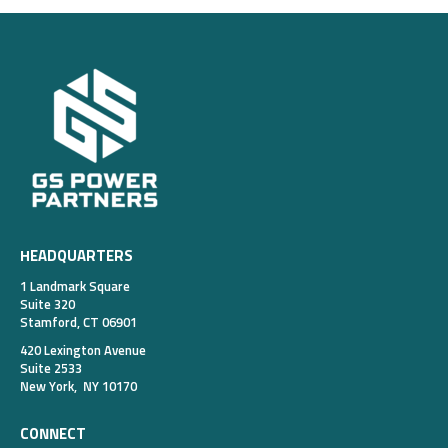
HEADQUARTERS
1 Landmark Square
Suite 320
Stamford, CT 06901
420 Lexington Avenue
Suite 2533
New York, NY 10170
CONNECT