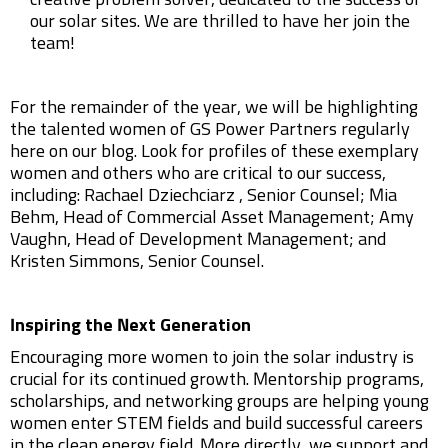
creative problem solver, dedicated to the success of
our solar sites. We are thrilled to have her join the
team!
For the remainder of the year, we will be highlighting
the talented women of GS Power Partners regularly
here on our blog. Look for profiles of these exemplary
women and others who are critical to our success,
including: Rachael Dziechciarz , Senior Counsel; Mia
Behm, Head of Commercial Asset Management; Amy
Vaughn, Head of Development Management; and
Kristen Simmons, Senior Counsel.
Inspiring the Next Generation
Encouraging more women to join the solar industry is
crucial for its continued growth. Mentorship programs,
scholarships, and networking groups are helping young
women enter STEM fields and build successful careers
in the clean energy field. More directly, we support and