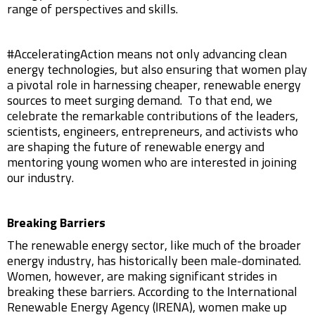
range of perspectives and skills.
#AcceleratingAction means not only advancing clean
energy technologies, but also ensuring that women play
a pivotal role in harnessing cheaper, renewable energy
sources to meet surging demand. To that end, we
celebrate the remarkable contributions of the leaders,
scientists, engineers, entrepreneurs, and activists who
are shaping the future of renewable energy and
mentoring young women who are interested in joining
our industry.
Breaking Barriers
The renewable energy sector, like much of the broader
energy industry, has historically been male-dominated.
Women, however, are making significant strides in
breaking these barriers. According to the International
Renewable Energy Agency (IRENA), women make up