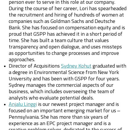
person ever to serve in this role at our company.
During the course of her career, Lori has spearheaded
the recruitment and hiring of hundreds of women at
companies such as Goldman Sachs and Deutsche
Bank. She has focused on compensation equity and is
proud that GSPP has achieved it in a short period of
time. She has built a team culture that values
transparency and open dialogue, and uses missteps
as opportunities to change processes and improve
approaches.
Director of Acquisitions
Sydney Kohut
graduated with
a degree in Environmental Science from New York
University and has been with GSPP for four years.
Sydney manages the commercial aspects of our
business, which includes overseeing the team of
analysts who evaluate potential deals.
Anjalu Linggi
is our newest project manager and is
focused on an important emerging market for us –
Pennsylvania. She has more than six years of
experience as an EPC project manager and is a