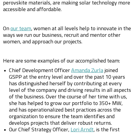
perovskite materials, are making solar technology more
accessible and affordable.
On
our team
, women at all levels help to innovate in the
ways we run our business, recruit and mentor other
women, and approach our projects.
Here are some examples of our accomplished team:
Chief Development Officer
Amanda Zurla
joined
GSPP at the entry level and over the past 10 years
has distinguished herself by contributing at every
level of the company and driving results in all aspects
of the business. Over the course of her time with us,
she has helped to grow our portfolio to 350+ MW,
and has operationalized best practices across the
organization to ensure the team identifies and
develops projects that deliver robust returns.
Our Chief Strategy Officer,
Lori Arndt
, is the first