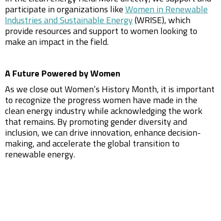
participate in organizations like
Women in Renewable
Industries and Sustainable Energy
(WRISE), which
provide resources and support to women looking to
make an impact in the field.
A Future Powered by Women
As we close out Women’s History Month, it is important
to recognize the progress women have made in the
clean energy industry while acknowledging the work
that remains. By promoting gender diversity and
inclusion, we can drive innovation, enhance decision-
making, and accelerate the global transition to
renewable energy.