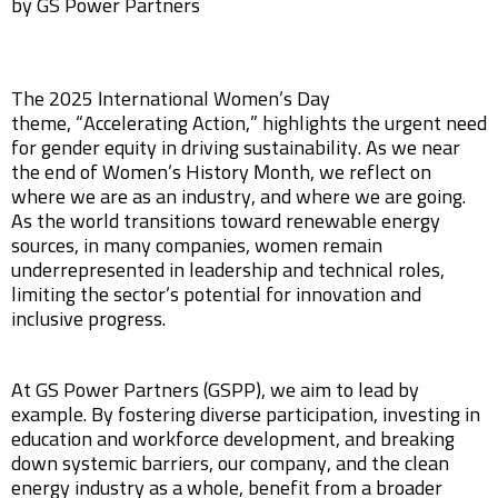
by GS Power Partners
The 2025 International Women’s Day
theme, “Accelerating Action,” highlights the urgent need
for gender equity in driving sustainability. As we near
the end of Women’s History Month, we reflect on
where we are as an industry, and where we are going.
As the world transitions toward renewable energy
sources, in many companies, women remain
underrepresented in leadership and technical roles,
limiting the sector’s potential for innovation and
inclusive progress.
At GS Power Partners (GSPP), we aim to lead by
example. By fostering diverse participation, investing in
education and workforce development, and breaking
down systemic barriers, our company, and the clean
energy industry as a whole, benefit from a broader