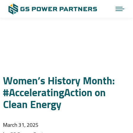
Women’s History Month:
#AcceleratingAction on
Clean Energy
March 31, 2025