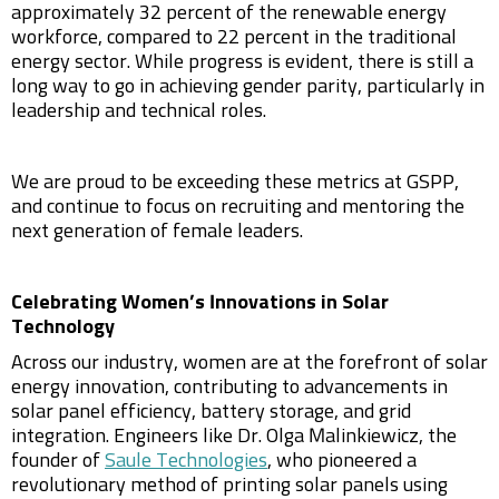
approximately 32 percent of the renewable energy
workforce, compared to 22 percent in the traditional
energy sector. While progress is evident, there is still a
long way to go in achieving gender parity, particularly in
leadership and technical roles.
We are proud to be exceeding these metrics at GSPP,
and continue to focus on recruiting and mentoring the
next generation of female leaders.
Celebrating Women’s Innovations in Solar
Technology
Across our industry, women are at the forefront of solar
energy innovation, contributing to advancements in
solar panel efficiency, battery storage, and grid
integration. Engineers like Dr. Olga Malinkiewicz, the
founder of
Saule Technologies
, who pioneered a
revolutionary method of printing solar panels using