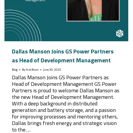
Dallas Manson Joins GS Power Partners
as Head of Development Management
Blog
By
Arie Bram
June 30, 2025
Dallas Manson Joins GS Power Partners as
Head of Development Management GS Power
Partners is proud to welcome Dallas Manson as
the new Head of Development Management.
With a deep background in distributed
generation and battery storage, and a passion
for improving processes and mentoring others,
Dallas brings fresh energy and strategic vision
to the…