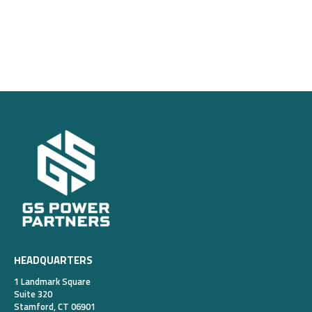
HEADQUARTERS
1 Landmark Square
Suite 320
Stamford, CT 06901