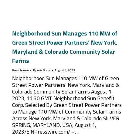
Neighborhood Sun Manages 110 MW of
Green Street Power Partners’ New York,
Maryland & Colorado Community Solar
Farms
Press Release
By
Arie Bram
August 1, 2023
Neighborhood Sun Manages 110 MW of Green
Street Power Partners’ New York, Maryland &
Colorado Community Solar Farms August 1,
2023, 11:30 GMT Neighborhood Sun Benefit
Corp. Selected By Green Street Power Partners
to Manage 110 MW of Community Solar Farms
Across New York, Maryland & Colorado SILVER
SPRING, MARYLAND, USA, August 1,
2023/EINPresswire.com/ –…