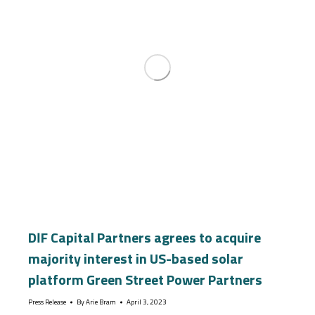
DIF Capital Partners agrees to acquire
majority interest in US-based solar
platform Green Street Power Partners
Press Release
By
Arie Bram
April 3, 2023