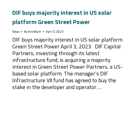
DIF buys majority interest in US solar
platform Green Street Power
News
By
Arie Bram
April 3, 2023
DIF buys majority interest in US solar platform
Green Street Power April 3, 2023 DIF Capital
Partners, investing through its latest
infrastructure fund, is acquiring a majority
interest in Green Street Power Partners, a US-
based solar platform. The manager’s DIF
Infrastructure VII fund has agreed to buy the
stake in the developer and operator…