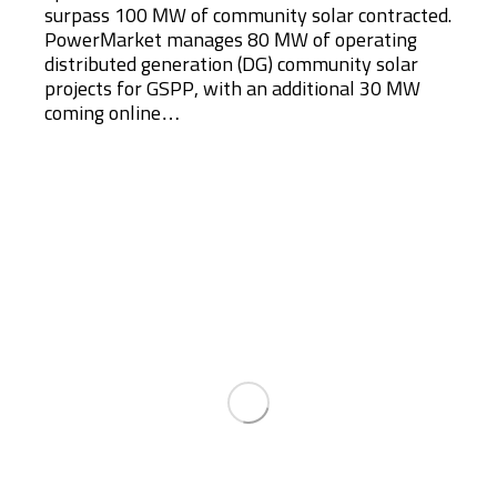
surpass 100 MW of community solar contracted.
PowerMarket manages 80 MW of operating
distributed generation (DG) community solar
projects for GSPP, with an additional 30 MW
coming online…