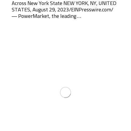
Across New York State NEW YORK, NY, UNITED
STATES, August 29, 2023/EINPresswire.com/
— PowerMarket, the leading…