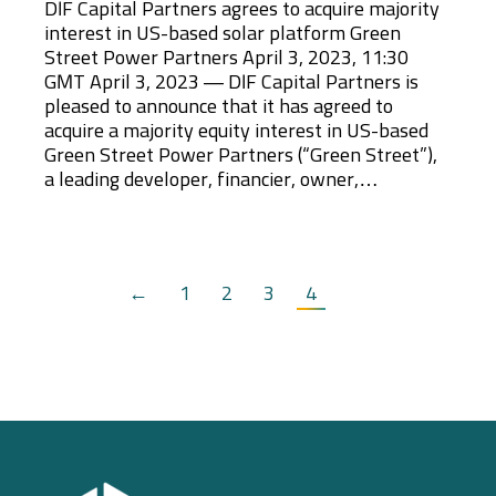
DIF Capital Partners agrees to acquire majority
interest in US-based solar platform Green
Street Power Partners April 3, 2023, 11:30
GMT April 3, 2023 — DIF Capital Partners is
pleased to announce that it has agreed to
acquire a majority equity interest in US-based
Green Street Power Partners (“Green Street”),
a leading developer, financier, owner,…
←
1
2
3
4