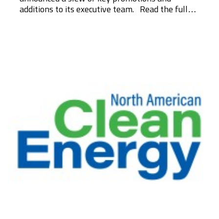
additions to its executive team. Read the full…