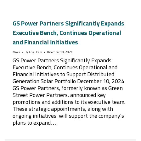
GS Power Partners Significantly Expands
Executive Bench, Continues Operational
and Financial Initiatives
News
By
Arie Bram
December 10, 2024
GS Power Partners Significantly Expands
Executive Bench, Continues Operational and
Financial Initiatives to Support Distributed
Generation Solar Portfolio December 10, 2024
GS Power Partners, formerly known as Green
Street Power Partners, announced key
promotions and additions to its executive team.
These strategic appointments, along with
ongoing initiatives, will support the company’s
plans to expand…