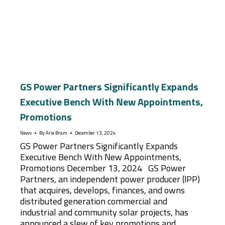
GS Power Partners Significantly Expands
Executive Bench With New Appointments,
Promotions
News
By
Arie Bram
December 13, 2024
GS Power Partners Significantly Expands
Executive Bench With New Appointments,
Promotions December 13, 2024 GS Power
Partners, an independent power producer (IPP)
that acquires, develops, finances, and owns
distributed generation commercial and
industrial and community solar projects, has
announced a slew of key promotions and