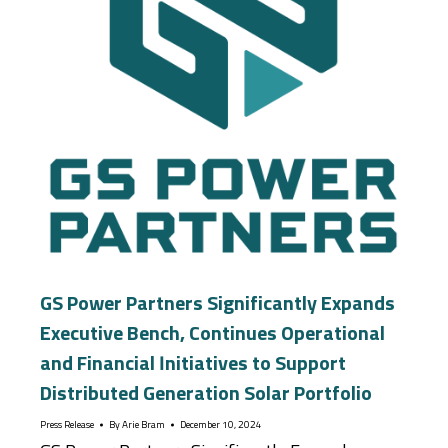
GS Power Partners Significantly Expands
Executive Bench, Continues Operational
and Financial Initiatives to Support
Distributed Generation Solar Portfolio
Press Release
By
Arie Bram
December 10, 2024