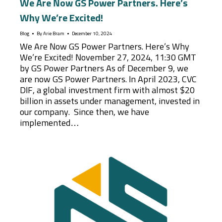
We Are Now GS Power Partners. Here’s
Why We’re Excited!
Blog
By
Arie Bram
December 10, 2024
We Are Now GS Power Partners. Here’s Why
We’re Excited! November 27, 2024, 11:30 GMT
by GS Power Partners As of December 9, we
are now GS Power Partners. In April 2023, CVC
DIF, a global investment firm with almost $20
billion in assets under management, invested in
our company. Since then, we have
implemented…