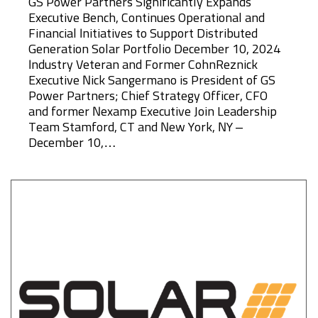
GS Power Partners Significantly Expands
Executive Bench, Continues Operational and
Financial Initiatives to Support Distributed
Generation Solar Portfolio December 10, 2024
Industry Veteran and Former CohnReznick
Executive Nick Sangermano is President of GS
Power Partners; Chief Strategy Officer, CFO
and former Nexamp Executive Join Leadership
Team Stamford, CT and New York, NY –
December 10,…