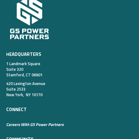
HEADQUARTERS
1 Landmark Square
Suite 320
Stamford, CT 06901
420 Lexington Avenue
Suite 2533
New York, NY 10170
CONNECT
Careers With GS Power Partners