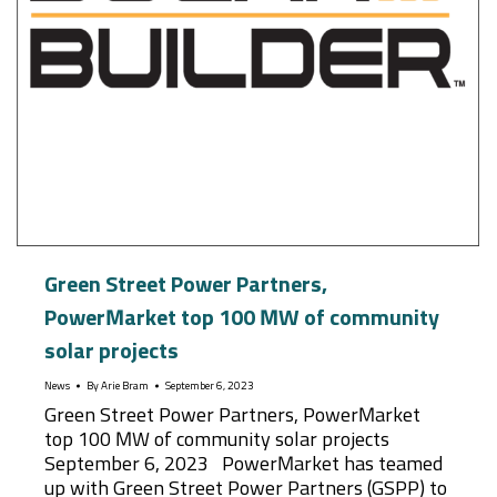
Green Street Power Partners,
PowerMarket top 100 MW of community
solar projects
News
By
Arie Bram
September 6, 2023
Green Street Power Partners, PowerMarket
top 100 MW of community solar projects
September 6, 2023 PowerMarket has teamed
up with Green Street Power Partners (GSPP) to