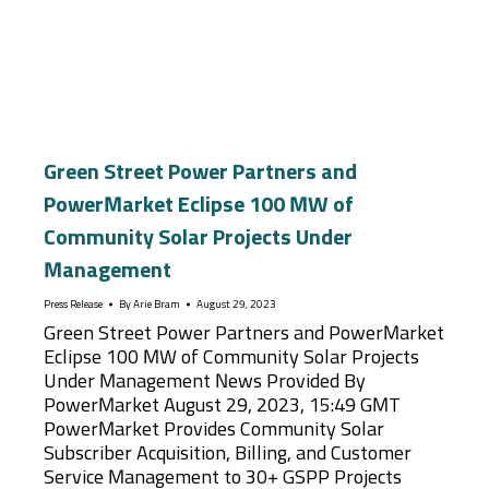
Green Street Power Partners and
PowerMarket Eclipse 100 MW of
Community Solar Projects Under
Management
Press Release
By
Arie Bram
August 29, 2023
Green Street Power Partners and PowerMarket
Eclipse 100 MW of Community Solar Projects
Under Management News Provided By
PowerMarket August 29, 2023, 15:49 GMT
PowerMarket Provides Community Solar
Subscriber Acquisition, Billing, and Customer
Service Management to 30+ GSPP Projects