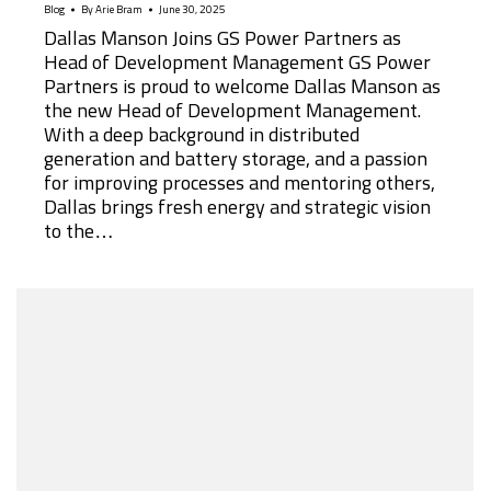
Blog
By
Arie Bram
June 30, 2025
Dallas Manson Joins GS Power Partners as
Head of Development Management GS Power
Partners is proud to welcome Dallas Manson as
the new Head of Development Management.
With a deep background in distributed
generation and battery storage, and a passion
for improving processes and mentoring others,
Dallas brings fresh energy and strategic vision
to the…