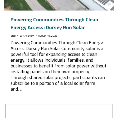
Powering Communities Through Clean
Energy Access: Dorsey Run Solar
Blog
By
Arie Bram
August 19, 2025
Powering Communities Through Clean Energy
Access: Dorsey Run Solar Community solar is a
powerful tool for expanding access to clean
energy. It allows individuals, families, and
businesses to benefit from solar power without
installing panels on their own property.
Through shared solar projects, participants can
subscribe to a portion of a local solar farm
and…