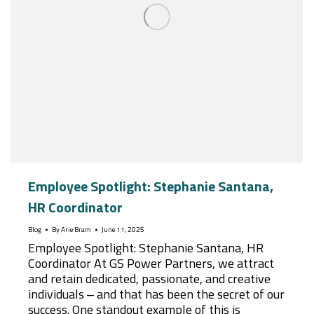
Employee Spotlight: Stephanie Santana,
HR Coordinator
Blog
By
Arie Bram
June 11, 2025
Employee Spotlight: Stephanie Santana, HR
Coordinator At GS Power Partners, we attract
and retain dedicated, passionate, and creative
individuals – and that has been the secret of our
success. One standout example of this is