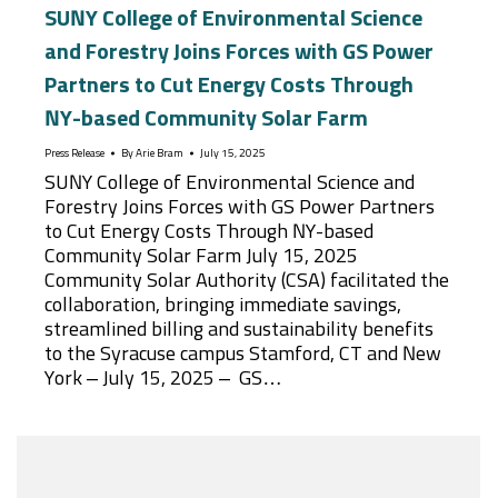
SUNY College of Environmental Science
and Forestry Joins Forces with GS Power
Partners to Cut Energy Costs Through
NY-based Community Solar Farm
Press Release
By
Arie Bram
July 15, 2025
SUNY College of Environmental Science and
Forestry Joins Forces with GS Power Partners
to Cut Energy Costs Through NY-based
Community Solar Farm July 15, 2025
Community Solar Authority (CSA) facilitated the
collaboration, bringing immediate savings,
streamlined billing and sustainability benefits
to the Syracuse campus Stamford, CT and New
York – July 15, 2025 – GS…