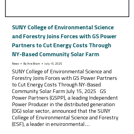
SUNY College of Environmental Science
and Forestry Joins Forces with GS Power
Partners to Cut Energy Costs Through
NY-Based Community Solar Farm
News
By
Arie Bram
July 15, 2025
SUNY College of Environmental Science and
Forestry Joins Forces with GS Power Partners
to Cut Energy Costs Through NY-Based
Community Solar Farm July 15, 2025 GS
Power Partners (GSPP), a leading Independent
Power Producer in the distributed generation
(DG) solar sector, announced that the SUNY
College of Environmental Science and Forestry
(ESF), a leader in environmental…