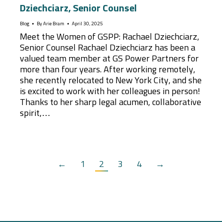
Dziechciarz, Senior Counsel
Blog
By
Arie Bram
April 30, 2025
Meet the Women of GSPP: Rachael Dziechciarz,
Senior Counsel Rachael Dziechciarz has been a
valued team member at GS Power Partners for
more than four years. After working remotely,
she recently relocated to New York City, and she
is excited to work with her colleagues in person!
Thanks to her sharp legal acumen, collaborative
spirit,…
←
1
2
3
4
→