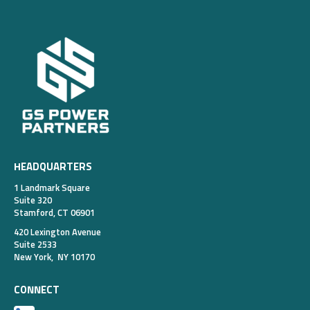
HEADQUARTERS
1 Landmark Square
Suite 320
Stamford, CT 06901
420 Lexington Avenue
Suite 2533
New York, NY 10170
CONNECT