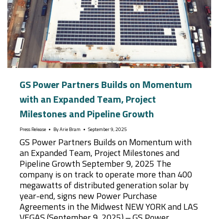
GS Power Partners Builds on Momentum
with an Expanded Team, Project
Milestones and Pipeline Growth
Press Release
By
Arie Bram
September 9, 2025
GS Power Partners Builds on Momentum with
an Expanded Team, Project Milestones and
Pipeline Growth September 9, 2025 The
company is on track to operate more than 400
megawatts of distributed generation solar by
year-end, signs new Power Purchase
Agreements in the Midwest NEW YORK and LAS
VEGAS (September 9, 2025) – GS Power