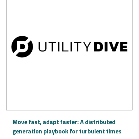
Move fast, adapt faster: A distributed
generation playbook for turbulent times