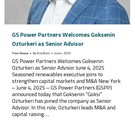
GS Power Partners Welcomes Goksenin
Ozturkeri as Senior Advisor
Press Release
By
Arie Bram
June 4, 2025
GS Power Partners Welcomes Goksenin
Ozturkeri as Senior Advisor June 4, 2025
Seasoned renewables executive joins to
strengthen capital markets and M&A New York
– June 4, 2025 – GS Power Partners (GSPP)
announced today that Goksenin “Goksi”
Ozturkeri has joined the company as Senior
Advisor. In this role, Ozturkeri leads M&A and
capital raising…