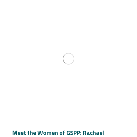
Meet the Women of GSPP: Rachael