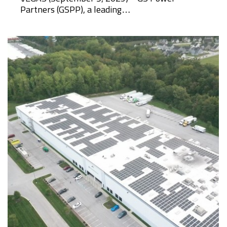
Partners (GSPP), a leading…