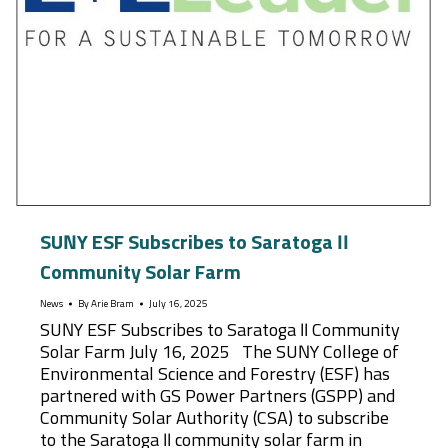
SUNY ESF Subscribes to Saratoga II
Community Solar Farm
News
By
Arie Bram
July 16, 2025
SUNY ESF Subscribes to Saratoga II Community
Solar Farm July 16, 2025 The SUNY College of
Environmental Science and Forestry (ESF) has
partnered with GS Power Partners (GSPP) and
Community Solar Authority (CSA) to subscribe
to the Saratoga II community solar farm in