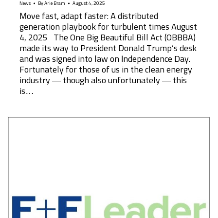
News
By
Arie Bram
August 4, 2025
Move fast, adapt faster: A distributed
generation playbook for turbulent times August
4, 2025 The One Big Beautiful Bill Act (OBBBA)
made its way to President Donald Trump’s desk
and was signed into law on Independence Day.
Fortunately for those of us in the clean energy
industry — though also unfortunately — this
is…