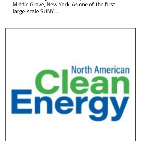
Middle Grove, New York. As one of the first
large-scale SUNY…