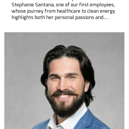
Stephanie Santana, one of our first employees,
whose journey from healthcare to clean energy
highlights both her personal passions and…