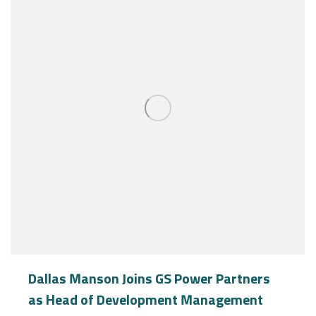
Dallas Manson Joins GS Power Partners
as Head of Development Management